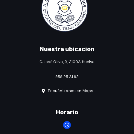
Nuestra ubicacion
C. José Oliva, 3, 21003 Huelva
959 25 31 92
Encuéntranos en Maps
Horario