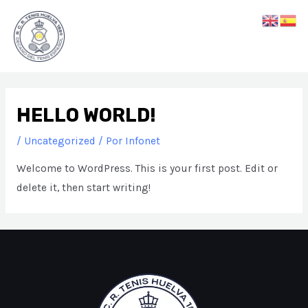
Ir
Main
al
Men
contenido
HELLO WORLD!
/
Uncategorized
/ Por
Infonet
Welcome to WordPress. This is your first post. Edit or
delete it, then start writing!