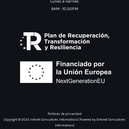
Lunes a viernes
9AM - 10.30PM
Politicas de privacidad
Copyright © 2022 Infonet Consultores Informaticos| Powered by [Infonet Consultores
Informaticos]